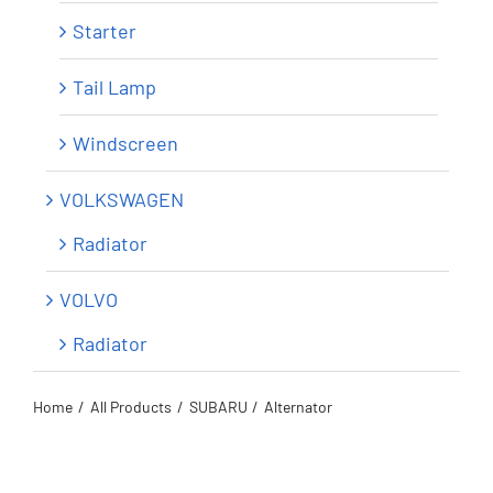
Starter
Tail Lamp
Windscreen
VOLKSWAGEN
Radiator
VOLVO
Radiator
Home
All Products
SUBARU
Alternator