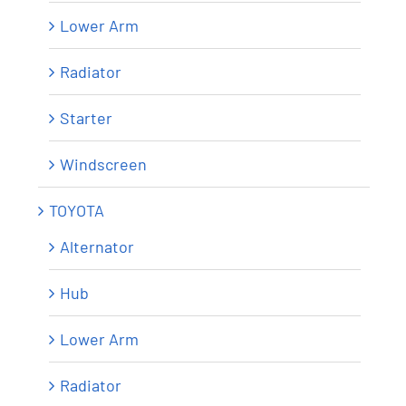
Lower Arm
Radiator
Starter
Windscreen
TOYOTA
Alternator
Hub
Lower Arm
Radiator