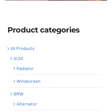
Windscreen
About Us
Product categories
Contact
All Products
AUDI
Radiator
Windscreen
BMW
Alternator