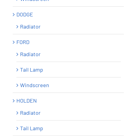
DODGE
Radiator
FORD
Radiator
Tail Lamp
Windscreen
HOLDEN
Radiator
Tail Lamp