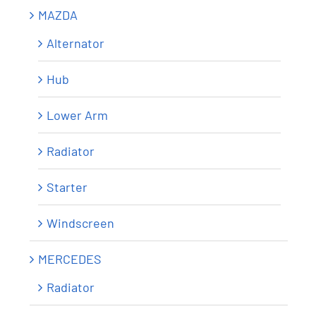
MAZDA
Alternator
Hub
Lower Arm
Radiator
Starter
Windscreen
MERCEDES
Radiator