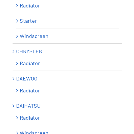
Radiator
Starter
Windscreen
CHRYSLER
Radiator
DAEWOO
Radiator
DAIHATSU
Radiator
Windscreen