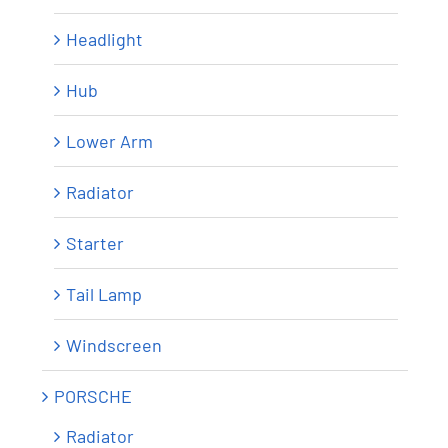
Headlight
Hub
Lower Arm
Radiator
Starter
Tail Lamp
Windscreen
PORSCHE
Radiator