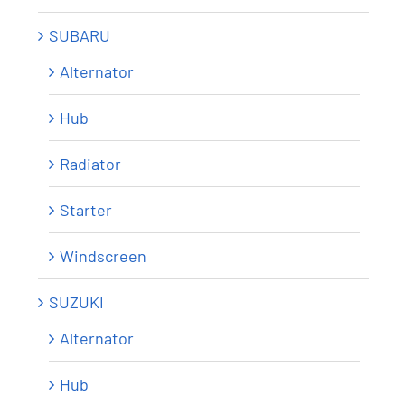
SUBARU
Alternator
Hub
Radiator
Starter
Windscreen
SUZUKI
Alternator
Hub