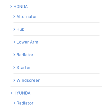
HONDA
Alternator
Hub
Lower Arm
Radiator
Starter
Windscreen
HYUNDAI
Radiator