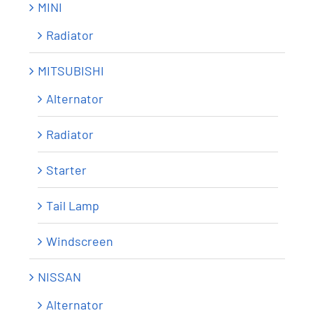
MINI
Radiator
MITSUBISHI
Alternator
Radiator
Starter
Tail Lamp
Windscreen
NISSAN
Alternator