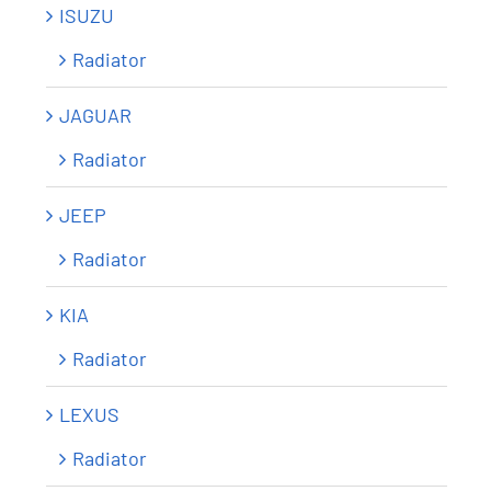
ISUZU
Radiator
JAGUAR
Radiator
JEEP
Radiator
KIA
Radiator
LEXUS
Radiator