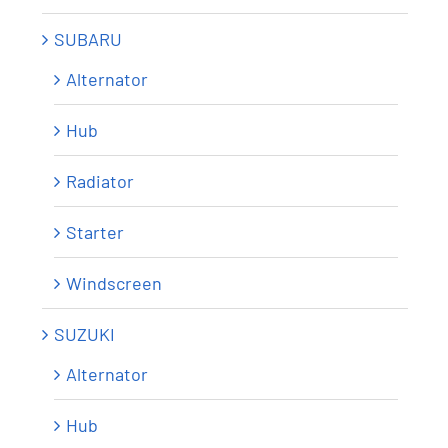
SUBARU
Alternator
Hub
Radiator
Starter
Windscreen
SUZUKI
Alternator
Hub