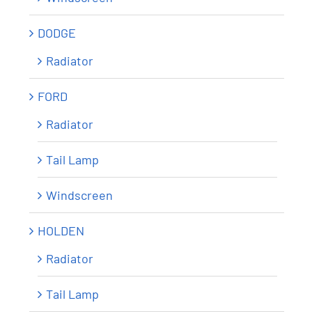
DODGE
Radiator
FORD
Radiator
Tail Lamp
Windscreen
HOLDEN
Radiator
Tail Lamp