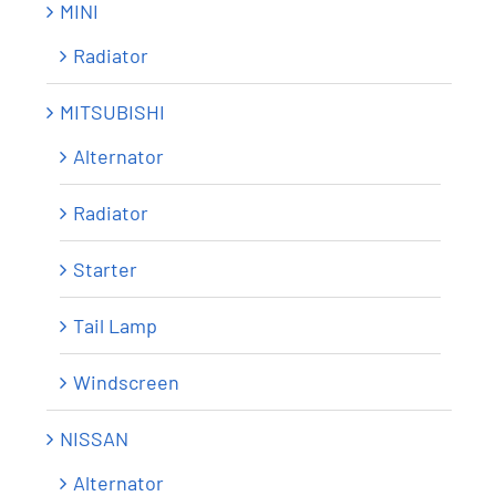
MINI
Radiator
MITSUBISHI
Alternator
Radiator
Starter
Tail Lamp
Windscreen
NISSAN
Alternator