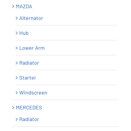
MAZDA
Alternator
Hub
Lower Arm
Radiator
Starter
Windscreen
MERCEDES
Radiator