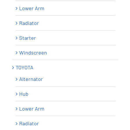
Lower Arm
Radiator
Starter
Windscreen
TOYOTA
Alternator
Hub
Lower Arm
Radiator