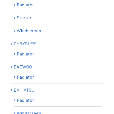
Radiator
Starter
Windscreen
CHRYSLER
Radiator
DAEWOO
Radiator
DAIHATSU
Radiator
Windscreen