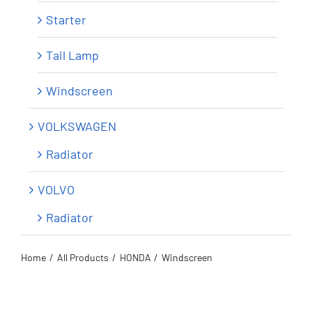
Starter
Tail Lamp
Windscreen
VOLKSWAGEN
Radiator
VOLVO
Radiator
Home
All Products
HONDA
Windscreen