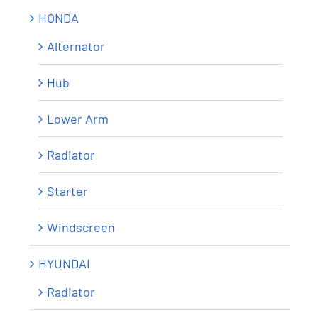
HONDA
Alternator
Hub
Lower Arm
Radiator
Starter
Windscreen
HYUNDAI
Radiator