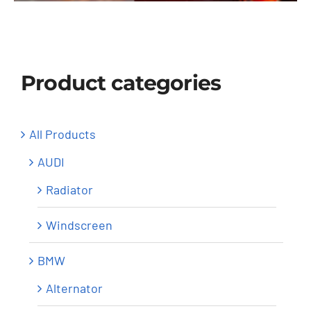
Windscreen
About Us
Product categories
Contact
All Products
AUDI
Radiator
Windscreen
BMW
Alternator