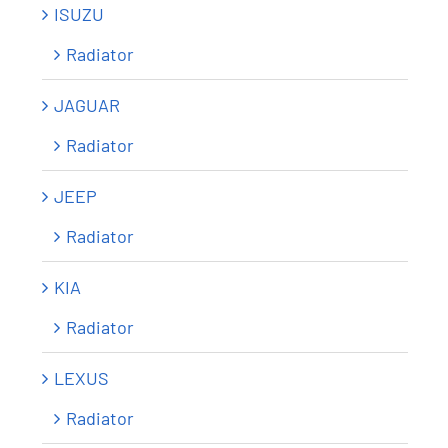
ISUZU
Radiator
JAGUAR
Radiator
JEEP
Radiator
KIA
Radiator
LEXUS
Radiator