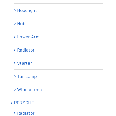
Headlight
Hub
Lower Arm
Radiator
Starter
Tail Lamp
Windscreen
PORSCHE
Radiator