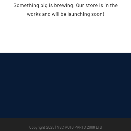
Something big is brewing! Our store is in the
works and will be launching soon!
Copyright 2025 | NSC AUTO PARTS 2008 LTD