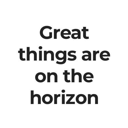
content
Great
things are
on the
horizon