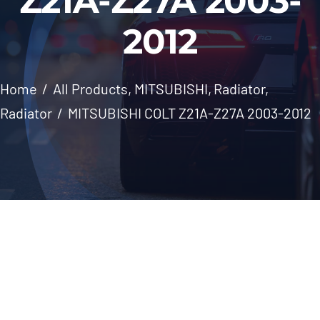
Z21A-Z27A 2003-
Windscreen
2012
About Us
Home
All Products
MITSUBISHI
Radiator
Contact
Radiator
MITSUBISHI COLT Z21A-Z27A 2003-2012
Skip
to