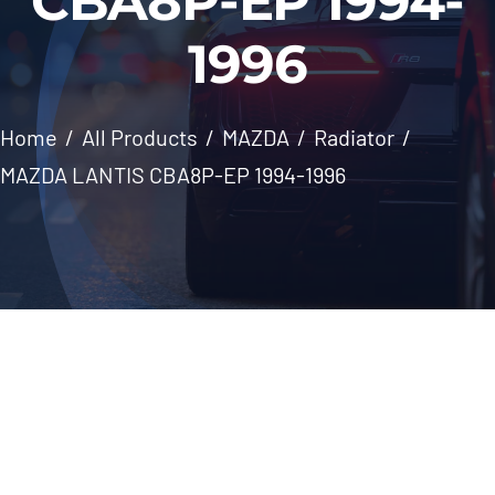
CBA8P-EP 1994-
Windscreen
1996
About Us
Home
All Products
MAZDA
Radiator
Contact
MAZDA LANTIS CBA8P-EP 1994-1996
Skip
to