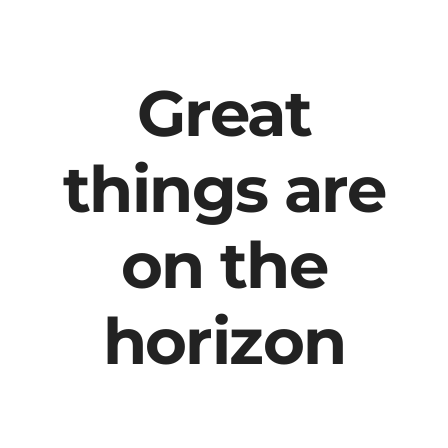
content
Great
things are
on the
horizon