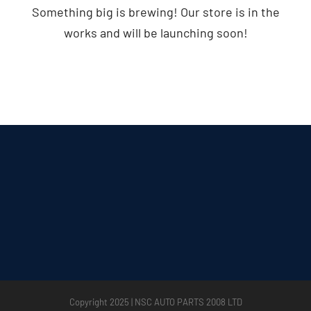
Something big is brewing! Our store is in the
works and will be launching soon!
Copyright 2025 | NSC AUTO PARTS 2008 LTD