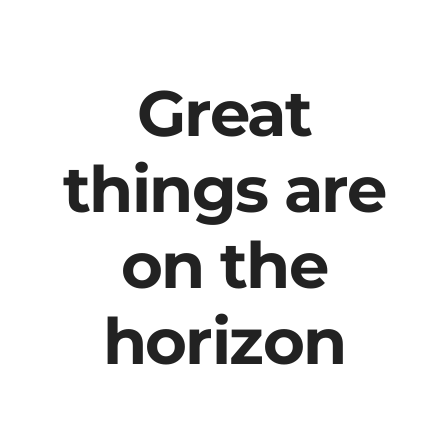
content
Great
things are
on the
horizon