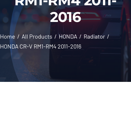
RM1-RM4 2011-
Windscreen
2016
About Us
Home
All Products
HONDA
Radiator
Contact
HONDA CR-V RM1-RM4 2011-2016
Skip
to