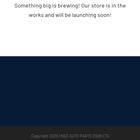
Something big is brewing! Our store is in the
works and will be launching soon!
Copyright 2025 | NSC AUTO PARTS 2008 LTD