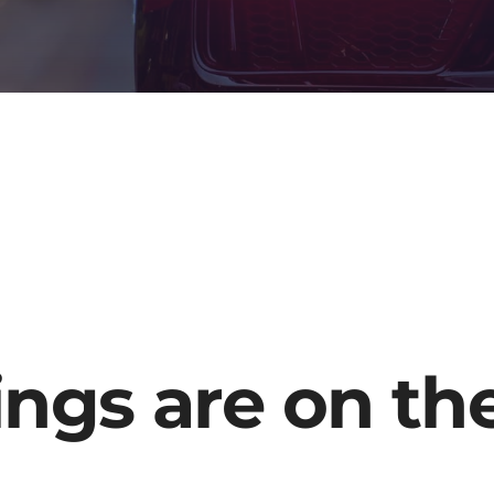
ings are on th