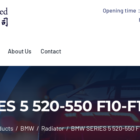
Opening time：
About Us
Contact
 5 520-550 F10-F1
ducts
BMW
Radiator
BMW SERIES 5 520-550 F1