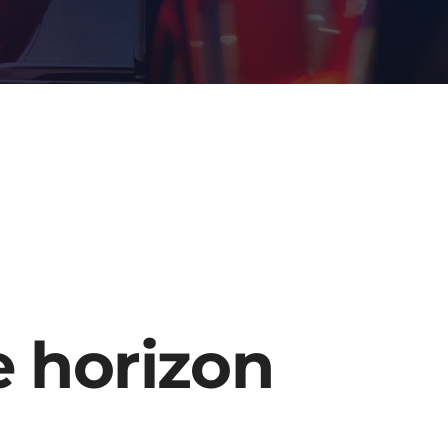
e horizon