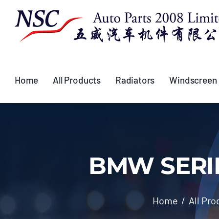
Skip
to
content
Home
All Products
Radiators
Windscreen
BMW SERIES
Home
All Pro