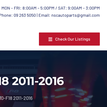
MON – FRI: 8:00AM – 5:00PM / SAT: 9:00AM – 3:00PM
Phone: 09 263 5050 | Email: nscautoparts@gmail.com
Check Our Listings
8 2011-2016
0-F18 2011-2016